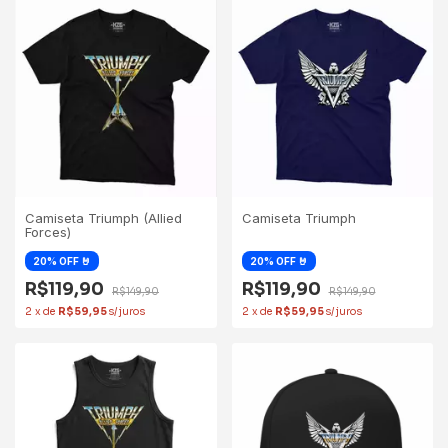
Camiseta Triumph (Allied
Camiseta Triumph
Forces)
R$119,90
R$119,90
R$149,90
R$149,90
2
x
de
R$59,95
2
x
de
R$59,95