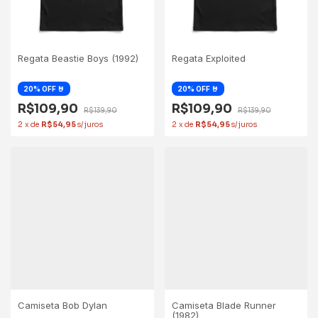
Regata Beastie Boys (1992)
Regata Exploited
R$109,90
R$109,90
R$139,90
R$139,90
2
x
de
R$54,95
2
x
de
R$54,95
Camiseta Bob Dylan
Camiseta Blade Runner
(1982)