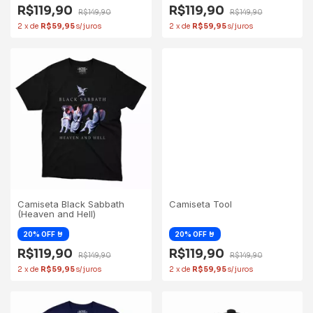
R$119,90
R$119,90
R$149,90
R$149,90
2
x
de
R$59,95
2
x
de
R$59,95
Camiseta Black Sabbath
Camiseta Tool
(Heaven and Hell)
R$119,90
R$119,90
R$149,90
R$149,90
2
x
de
R$59,95
2
x
de
R$59,95