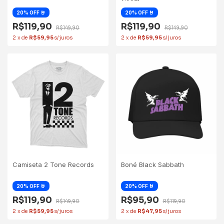
R$119,90
R$119,90
R$149,90
R$149,90
2
x
de
R$59,95
2
x
de
R$59,95
Camiseta 2 Tone Records
Boné Black Sabbath
R$119,90
R$95,90
R$149,90
R$119,90
2
x
de
R$59,95
2
x
de
R$47,95