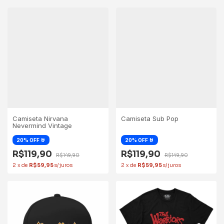
Camiseta Nirvana
Camiseta Sub Pop
Nevermind Vintage
R$119,90
R$119,90
R$149,90
R$149,90
2
x
de
R$59,95
2
x
de
R$59,95