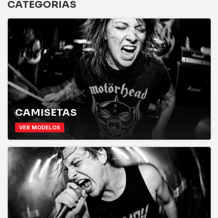
CATEGORIAS
CAMISETAS
VER MODELOS