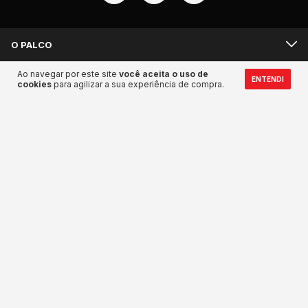
O PALCO
Ao navegar por este site
você aceita o uso de
BACKSTAGE
ENTENDI
cookies
para agilizar a sua experiência de compra.
MANDA UM SALVE
Meios de pagamento
Meios de envio