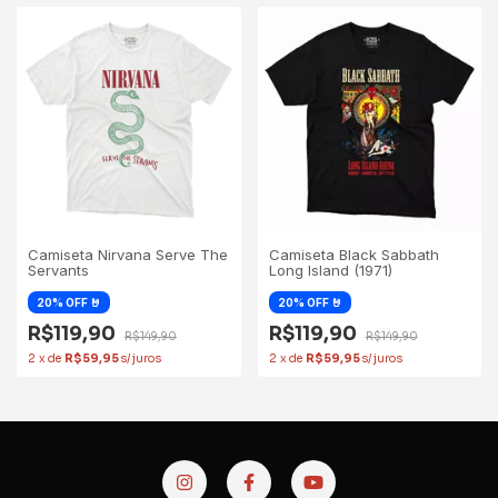
Camiseta Black Sabbath
Camiseta Nirvana Serve The
Long Island (1971)
Servants
R$119,90
R$119,90
R$149,90
R$149,90
2
x
de
R$59,95
2
x
de
R$59,95