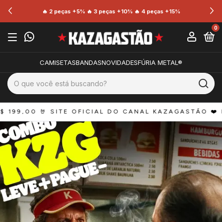
🔥 2 peças +5% 🔥 3 peças +10% 🔥 4 peças +15%
0
CAMISETAS
BANDAS
NOVIDADES
FÚRIA METAL®
0 
🤘 SITE OFICIAL DO CANAL KAZAGASTÃO ❤️ FRETE G