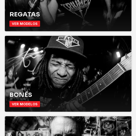
REGATAS
VER MODELOS
BONÉS
VER MODELOS