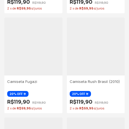
R$119,90
R$119,90
R$149,90
R$149,90
2
x
de
R$59,95
2
x
de
R$59,95
Camiseta Fugazi
Camiseta Rush Brasil (2010)
R$119,90
R$119,90
R$149,90
R$149,90
2
x
de
R$59,95
2
x
de
R$59,95