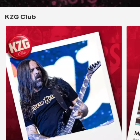
KZG Club