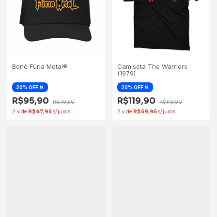
Boné Fúria Metal®
Camiseta The Warriors
(1979)
R$95,90
R$119,90
R$119,90
R$149,90
2
x
de
R$47,95
2
x
de
R$59,95