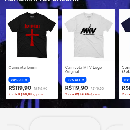
Camiseta Iommi
Camiseta MTV Logo
Cam
Original
(Spl
R$119,90
R$119,90
R$
R$149,90
R$149,90
2
x
de
R$59,95
2
x
de
R$59,95
2
x
d
Clovis
André