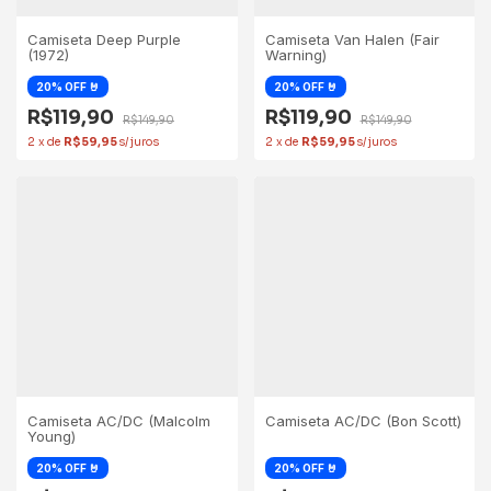
Camiseta Deep Purple
Camiseta Van Halen (Fair
(1972)
Warning)
R$119,90
R$119,90
R$149,90
R$149,90
2
x
de
R$59,95
2
x
de
R$59,95
Camiseta AC/DC (Malcolm
Camiseta AC/DC (Bon Scott)
Young)