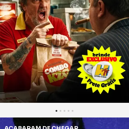
ACABARAM DE CHEGAR