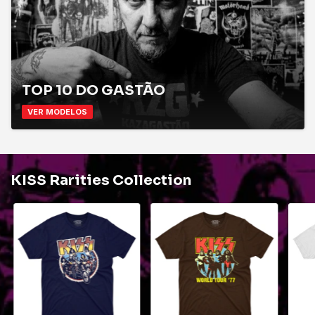
TOP 10 DO GASTÃO
VER MODELOS
KISS Rarities Collection