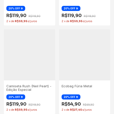
R$119,90
R$119,90
R$149,90
R$149,90
2
x
de
R$59,95
2
x
de
R$59,95
Camiseta Rush (Neil Peart) -
Ecobag Fúria Metal
Edição Especial
R$119,90
R$54,90
R$149,90
R$69,90
2
x
de
R$59,95
2
x
de
R$27,45