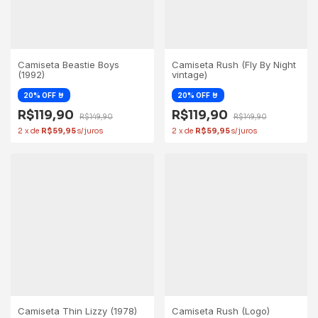
Camiseta Beastie Boys
Camiseta Rush (Fly By Night
(1992)
vintage)
R$119,90
R$119,90
R$149,90
R$149,90
2
x
de
R$59,95
2
x
de
R$59,95
Camiseta Thin Lizzy (1978)
Camiseta Rush (Logo)