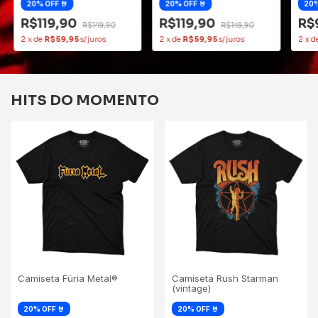
R$119,90
R$119,90
R$
R$149,90
R$149,90
2
x
de
R$59,95
2
x
de
R$59,95
2
x
d
HITS DO MOMENTO
Camiseta Fúria Metal®
Camiseta Rush Starman
(vintage)