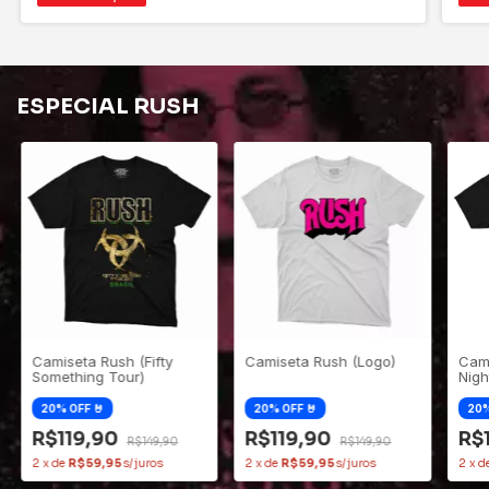
ESPECIAL RUSH
Camiseta Rush (Fifty
Camiseta Rush (Logo)
Cami
Something Tour)
Nigh
R$119,90
R$119,90
R$
R$149,90
R$149,90
2
x
de
R$59,95
2
x
de
R$59,95
2
x
d