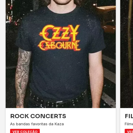
ROCK CONCERTS
FI
As bandas favoritas da Kaza
Fil
VER COLEÇÂO
VE