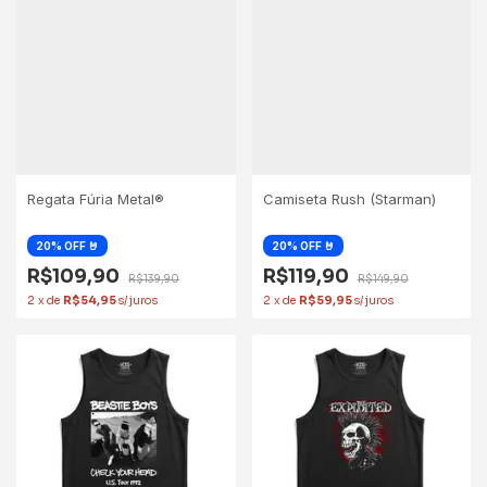
Regata Fúria Metal®
Camiseta Rush (Starman)
R$109,90
R$119,90
R$139,90
R$149,90
2
x
de
R$54,95
2
x
de
R$59,95