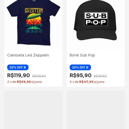
Camiseta Led Zeppelin
Boné Sub Pop
R$119,90
R$95,90
R$149,90
R$119,90
2
x
de
R$59,95
2
x
de
R$47,95